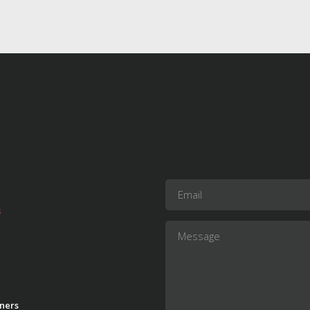
s
ners