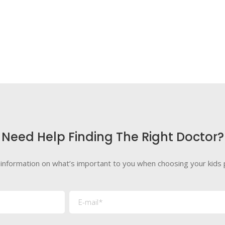
Need Help Finding The Right Doctor?
 information on what’s important to you when choosing your kids p