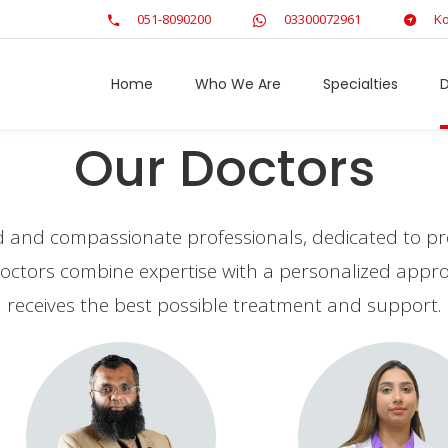
051-8090200
03300072961
Ko
Home
Who We Are
Specialties
D
Our Doctors
ed and compassionate professionals, dedicated to pro
r doctors combine expertise with a personalized app
receives the best possible treatment and support.