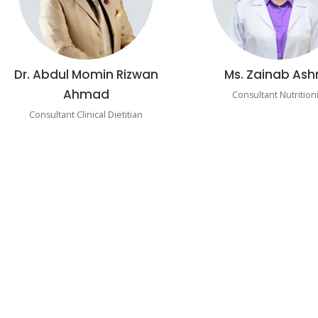
Dr. Abdul Momin Rizwan
Ms. Zainab Ash
Ahmad
Consultant Nutritioni
Consultant Clinical Dietitian