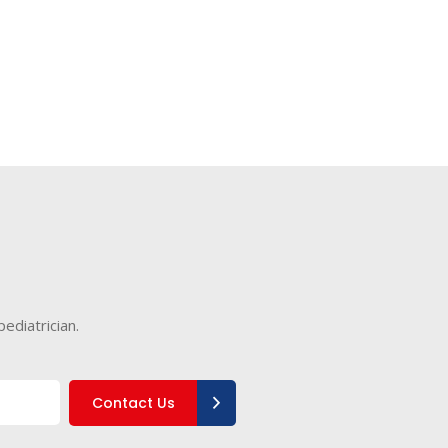
ediatrician.