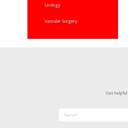
Urology
Vascular Surgery
Get helpful