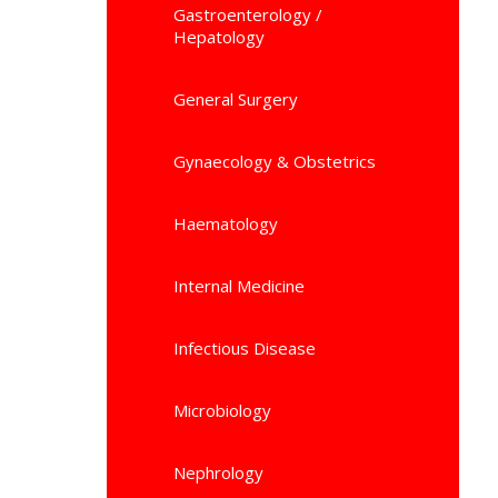
Gastroenterology /
Hepatology
General Surgery
Gynaecology & Obstetrics
Haematology
Internal Medicine
Infectious Disease
Microbiology
Nephrology