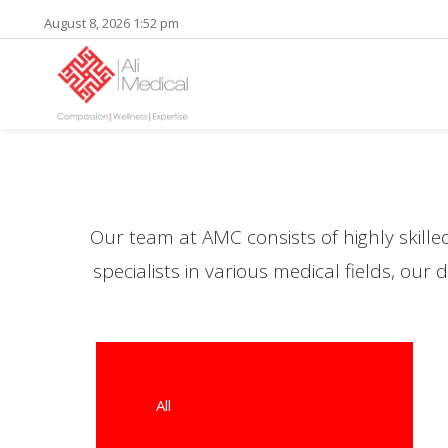
August 8, 2026 1:52 pm
Our team at AMC consists of highly skill
specialists in various medical fields, ou
All