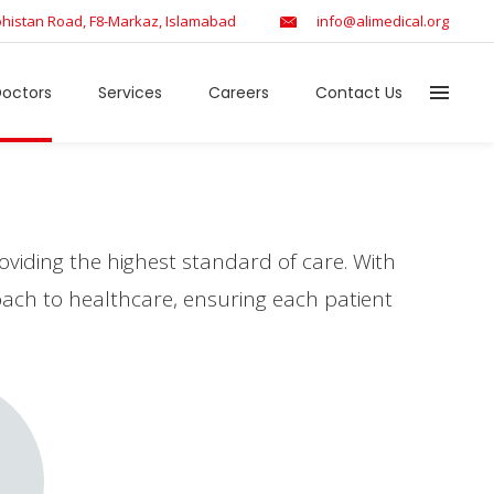
histan Road, F8-Markaz, Islamabad
info@alimedical.org
octors
Services
Careers
Contact Us
viding the highest standard of care. With
roach to healthcare, ensuring each patient