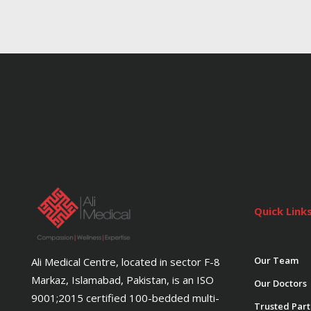
Quick Link
Our Team
Ali Medical Centre, located in sector F-8
Markaz, Islamabad, Pakistan, is an ISO
Our Doctors
9001;2015 certified 100-bedded multi-
Trusted Part