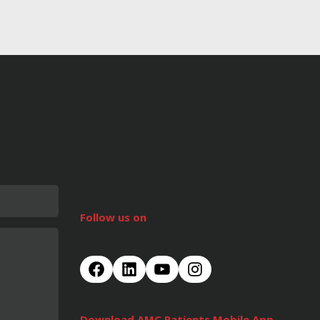
Follow us on
Download AMC Patients Mobile App