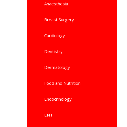
Anaesthesia
Breast Surgery
Cardiology
Dentistry
Dermatology
Food and Nutrition
Endocrinology
ENT