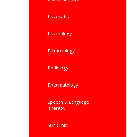
Psychiatry
Psychology
Pulmonology
Radiology
Rheumatology
Speech & Language
Therapy
Skin Clinic