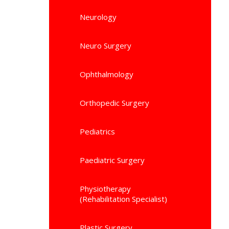
Neurology
Neuro Surgery
Ophthalmology
Orthopedic Surgery
Pediatrics
Paediatric Surgery
Physiotherapy
(Rehabilitation Specialist)
Plastic Surgery