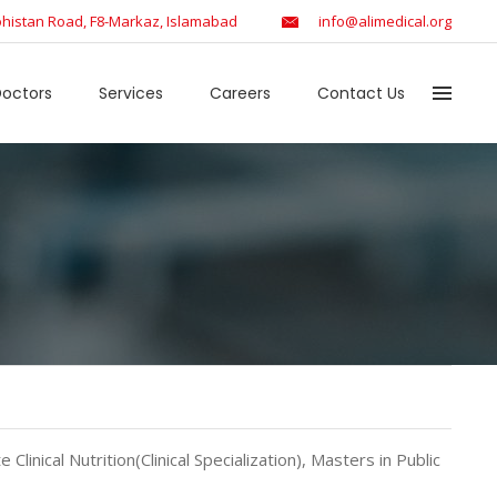
histan Road, F8-Markaz, Islamabad
info@alimedical.org
octors
Services
Careers
Contact Us
 Clinical Nutrition(Clinical Specialization), Masters in Public