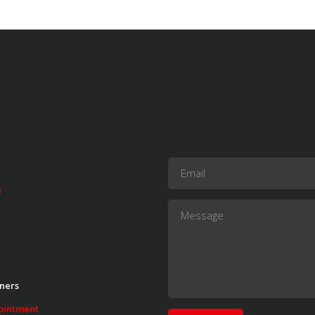
s
ners
ointment