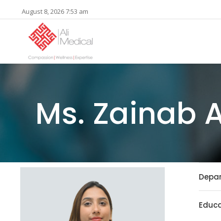
August 8, 2026 7:53 am
Ms. Zainab 
Depa
Educa