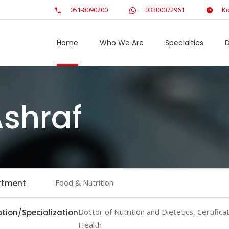
051-8090200
03300072961
Ko
Home
Who We Are
Specialties
D
Ashraf
Food & Nutrition
rtment
Doctor of Nutrition and Dietetics, Certificate
tion/Specialization
Health