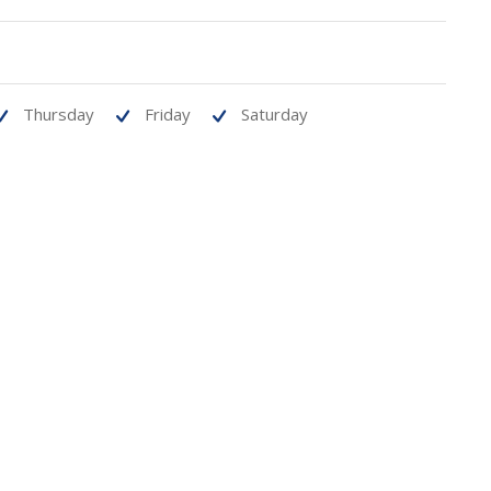
Thursday
Friday
Saturday