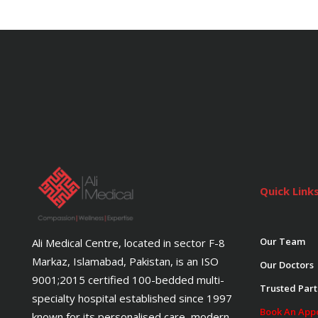
Quick Link
Our Team
Ali Medical Centre, located in sector F-8
Markaz, Islamabad, Pakistan, is an ISO
Our Doctors
9001;2015 certified 100-bedded multi-
Trusted Part
specialty hospital established since 1997
Book An App
known for its personalised care, modern