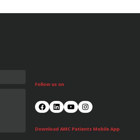
Follow us on
Download AMC Patients Mobile App