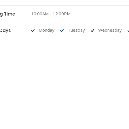
10:00AM - 12:00PM
ng Time
Monday
Tuesday
Wednesday
 Days