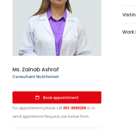
Visti
Work
Ms. Zainab Ashraf
Consultant Nutritionist
Book appointment
For appointment please call
051-8090200
or to
send appintment Request use below form.