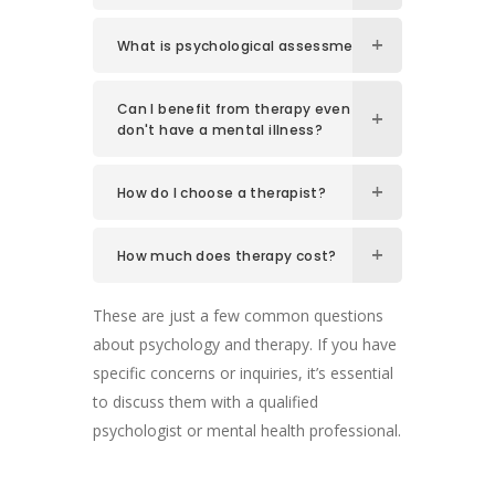
What is psychological assessment?
Can I benefit from therapy even if I
don't have a mental illness?
How do I choose a therapist?
How much does therapy cost?
These are just a few common questions
about psychology and therapy. If you have
specific concerns or inquiries, it’s essential
to discuss them with a qualified
psychologist or mental health professional.