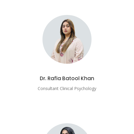
Dr. Rafia Batool Khan
Consultant Clinical Psychology