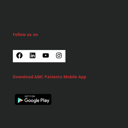
Follow us on
Download AMC Patients Mobile App