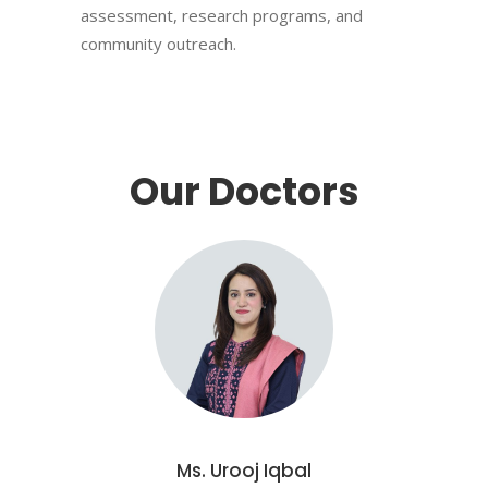
assessment, research programs, and
community outreach.
Our Doctors
Ms. Urooj Iqbal