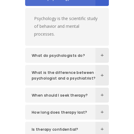
Psychology is the scientific study
of behavior and mental
processes.
What do psychologists do?
What is the difference between a
psychologist and a psychiatrist?
When should I seek therapy?
How long does therapy last?
Is therapy confidential?