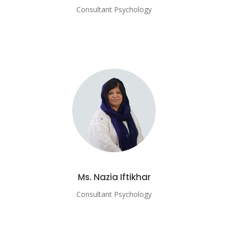
Consultant Psychology
Ms. Nazia Iftikhar
Consultant Psychology