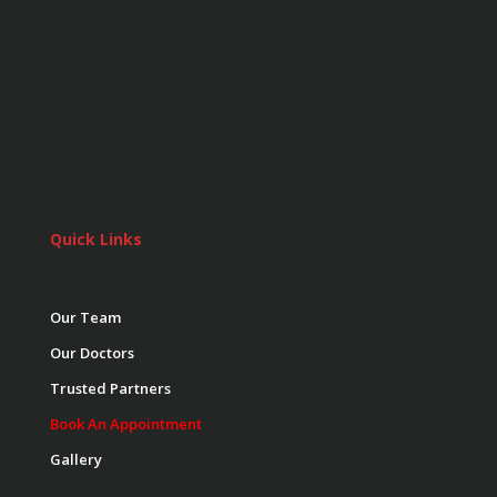
Quick Links
Our Team
Our Doctors
Trusted Partners
Book An Appointment
Gallery