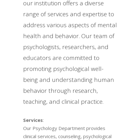
our institution offers a diverse
range of services and expertise to
address various aspects of mental
health and behavior. Our team of
psychologists, researchers, and
educators are committed to
promoting psychological well-
being and understanding human
behavior through research,
teaching, and clinical practice.
Services
:
Our Psychology Department provides
clinical services, counseling, psychological