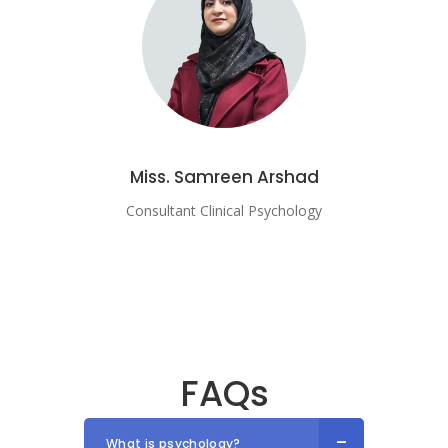
Miss. Samreen Arshad
Consultant Clinical Psychology
FAQs
What is psychology?