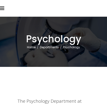
Psychology
Home
/
Departments
/
Psychology
The Psychology Department at