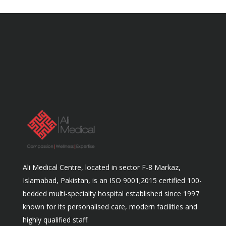
Ali Medical Centre, located in sector F-8 Markaz,
Islamabad, Pakistan, is an ISO 9001;2015 certified 100-
bedded multi-specialty hospital established since 1997
known for its personalised care, modern facilities and
highly qualified staff.