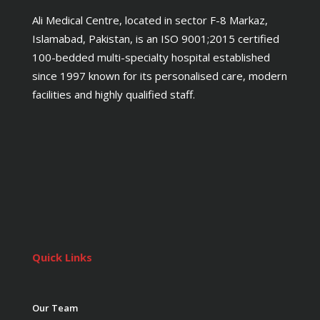
Ali Medical Centre, located in sector F-8 Markaz,
Islamabad, Pakistan, is an ISO 9001;2015 certified
100-bedded multi-specialty hospital established
since 1997 known for its personalised care, modern
facilities and highly qualified staff.
Quick Links
Our Team