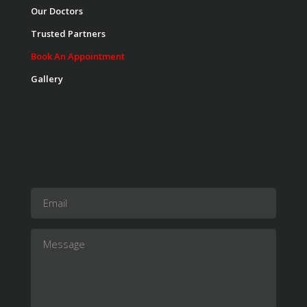
Our Doctors
Trusted Partners
Book An Appointment
Gallery