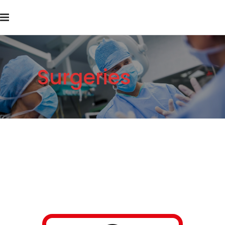
Surgeries