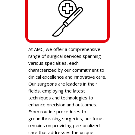
At AMC, we offer a comprehensive
range of surgical services spanning
various specialties, each
characterized by our commitment to
clinical excellence and innovative care.
Our surgeons are leaders in their
fields, employing the latest
techniques and technologies to
enhance precision and outcomes.
From routine procedures to
groundbreaking surgeries, our focus
remains on providing personalized
care that addresses the unique