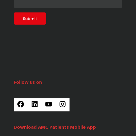
Follow us on
Download AMC Patients Mobile App