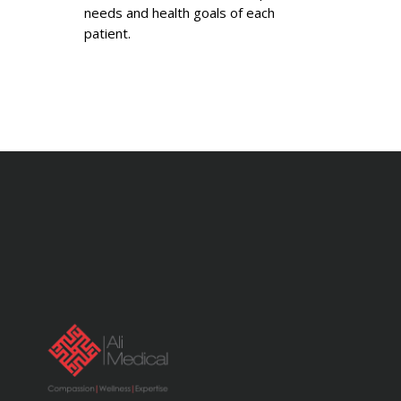
needs and health goals of each
patient.