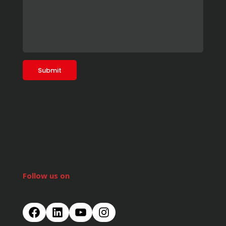
Follow us on