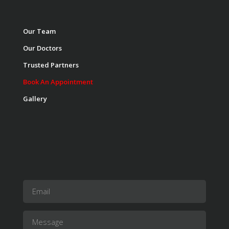
Our Team
Our Doctors
Trusted Partners
Book An Appointment
Gallery