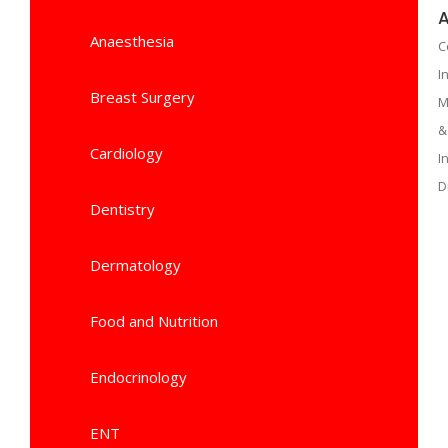
A
Anaesthesia
C
I
Breast Surgery
M
&
Cardiology
I
D
Dentistry
Dermatology
Food and Nutrition
Endocrinology
ENT