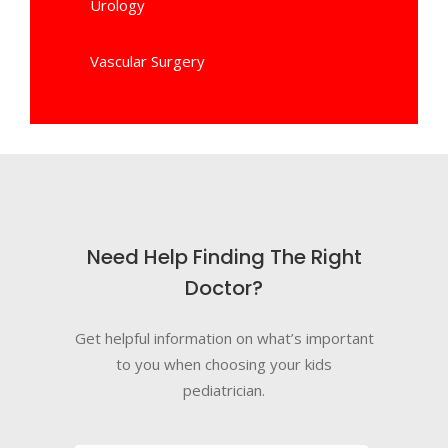
Urology
Vascular Surgery
Need Help Finding The Right
Doctor?
Get helpful information on what’s important
to you when choosing your kids
pediatrician.