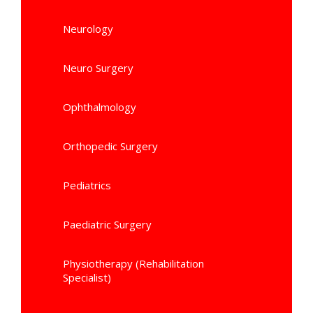
Neurology
Neuro Surgery
Ophthalmology
Orthopedic Surgery
Pediatrics
Paediatric Surgery
Physiotherapy (Rehabilitation
Specialist)