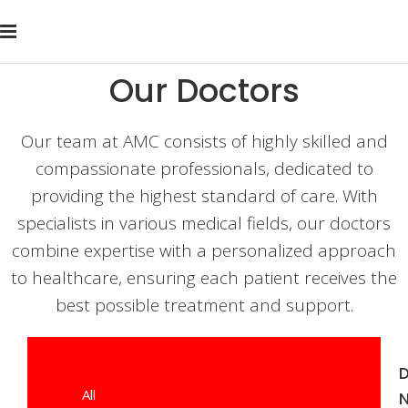
Our Doctors
Our team at AMC consists of highly skilled and
compassionate professionals, dedicated to
providing the highest standard of care. With
specialists in various medical fields, our doctors
combine expertise with a personalized approach
to healthcare, ensuring each patient receives the
best possible treatment and support.
D
All