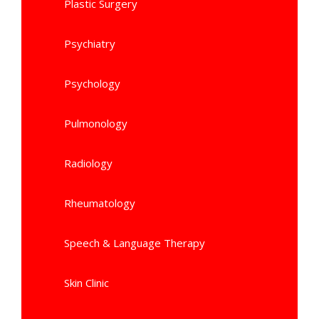
Plastic Surgery
Psychiatry
Psychology
Pulmonology
Radiology
Rheumatology
Speech & Language Therapy
Skin Clinic