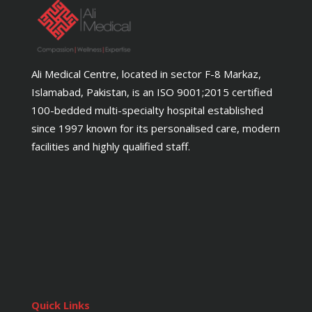
Ali Medical Centre, located in sector F-8 Markaz,
Islamabad, Pakistan, is an ISO 9001;2015 certified
100-bedded multi-specialty hospital established
since 1997 known for its personalised care, modern
facilities and highly qualified staff.
Quick Links