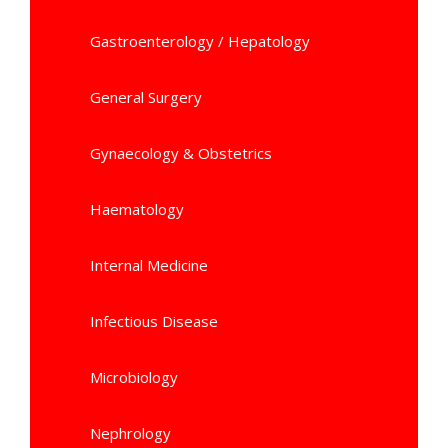
Gastroenterology / Hepatology
General Surgery
Gynaecology & Obstetrics
Haematology
Internal Medicine
Infectious Disease
Microbiology
Nephrology