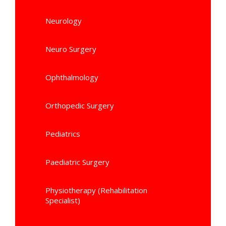
Neurology
Neuro Surgery
Ophthalmology
Orthopedic Surgery
Pediatrics
Paediatric Surgery
Physiotherapy (Rehabilitation
Specialist)