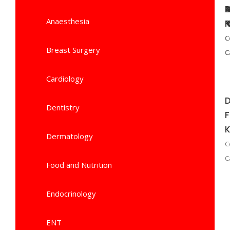
B
Anaesthesia
P
N
C
C
C
Breast Surgery
C
C
C
Cardiology
D
Dentistry
K
Dermatology
C
C
Food and Nutrition
Endocrinology
ENT