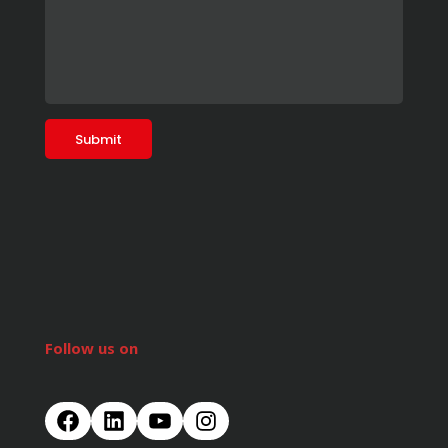
Follow us on