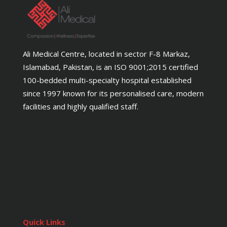
Ali Medical Centre, located in sector F-8 Markaz,
Islamabad, Pakistan, is an ISO 9001;2015 certified
100-bedded multi-specialty hospital established
since 1997 known for its personalised care, modern
facilities and highly qualified staff.
Quick Links