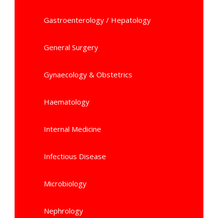
Gastroenterology / Hepatology
General Surgery
Gynaecology & Obstetrics
Haematology
Internal Medicine
Infectious Disease
Microbiology
Nephrology