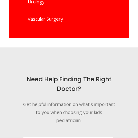
Urology
Vascular Surgery
Need Help Finding The Right
Doctor?
Get helpful information on what’s important
to you when choosing your kids
pediatrician.