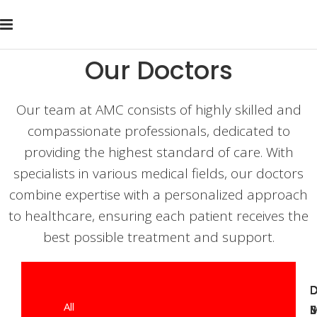
Our Doctors
Our team at AMC consists of highly skilled and
compassionate professionals, dedicated to
providing the highest standard of care. With
specialists in various medical fields, our doctors
combine expertise with a personalized approach
to healthcare, ensuring each patient receives the
best possible treatment and support.
D
D
D
All
J