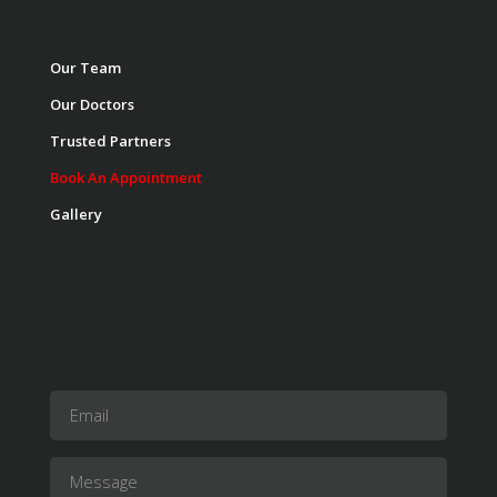
Our Team
Our Doctors
Trusted Partners
Book An Appointment
Gallery