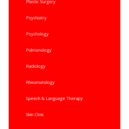
Plastic Surgery
Psychiatry
Psychology
Pulmonology
Radiology
Rheumatology
Speech & Language Therapy
Skin Clinic