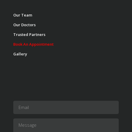
Our Team
Our Doctors
Trusted Partners
Book An Appointment
Gallery