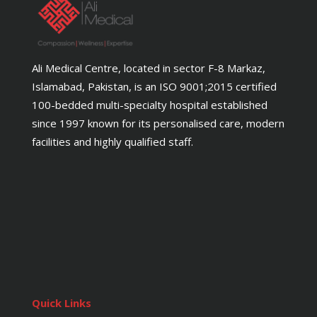
Ali Medical Centre, located in sector F-8 Markaz,
Islamabad, Pakistan, is an ISO 9001;2015 certified
100-bedded multi-specialty hospital established
since 1997 known for its personalised care, modern
facilities and highly qualified staff.
Quick Links