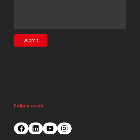
Follow us on