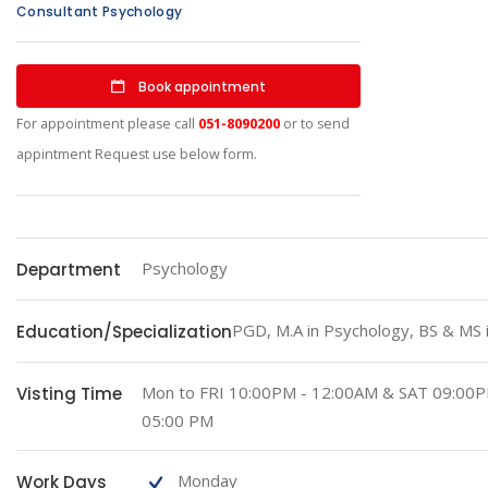
Consultant Psychology
Book appointment
For appointment please call
051-8090200
or to send
appintment Request use below form.
Psychology
Department
PGD, M.A in Psychology, BS & MS 
Education/Specialization
Mon to FRI 10:00PM - 12:00AM & SAT 09:00
Visting Time
05:00 PM
Monday
Work Days