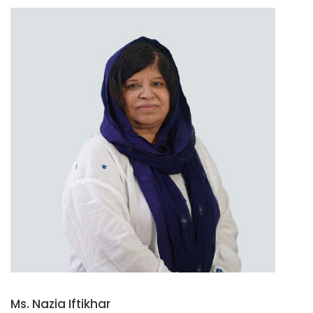
Ms. Nazia Iftikhar