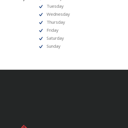
Tuesday
Wednesday
Thursday
Friday
Saturday
Sunday