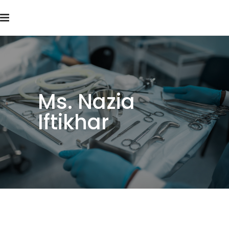
Ms. Nazia
Iftikhar