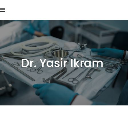
Dr. Yasir Ikram