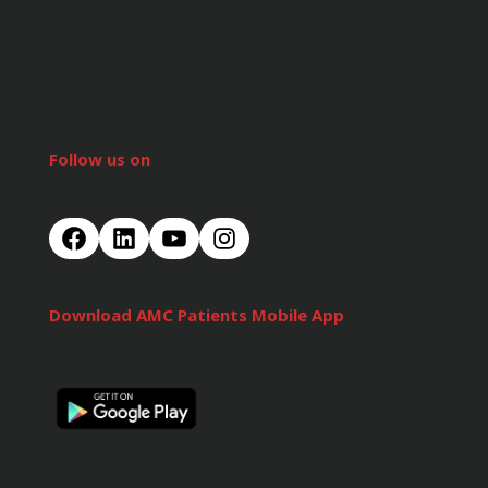
Follow us on
Download AMC Patients Mobile App