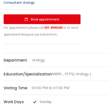
Consultant Urology
Book appointment
For appointment please call
051-8090200
or to send
appintment Request use below form.
Urology
Department
MBBS , FCPS( Urology )
Education/Specialization
05:00 PM to 07:00 PM
Visting Time
Sunday
Work Days