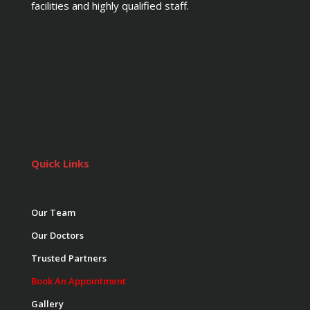
facilities and highly qualified staff.
Quick Links
Our Team
Our Doctors
Trusted Partners
Book An Appointment
Gallery