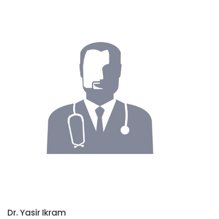
Dr. Yasir Ikram