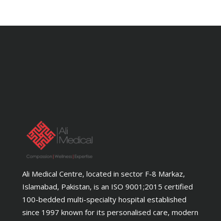
Ali Medical Centre, located in sector F-8 Markaz,
Islamabad, Pakistan, is an ISO 9001;2015 certified
100-bedded multi-specialty hospital established
since 1997 known for its personalised care, modern