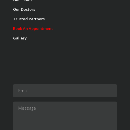
Our Doctors
Trusted Partners
Book An Appointment
Gallery