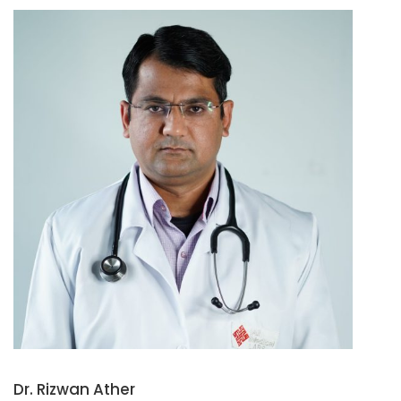
Dr. Rizwan Ather