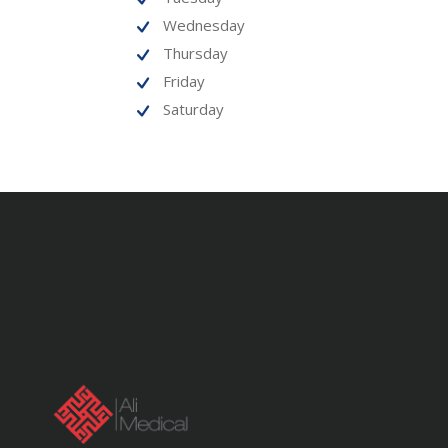
Wednesday
Thursday
Friday
Saturday