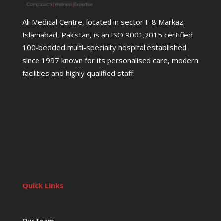
Ali Medical Centre, located in sector F-8 Markaz,
Islamabad, Pakistan, is an ISO 9001;2015 certified
100-bedded multi-specialty hospital established
since 1997 known for its personalised care, modern
facilities and highly qualified staff.
Quick Links
Our Team