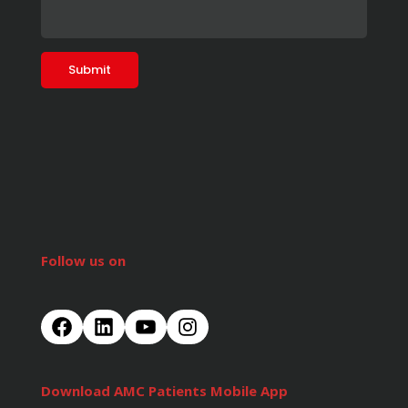
Follow us on
Download AMC Patients Mobile App