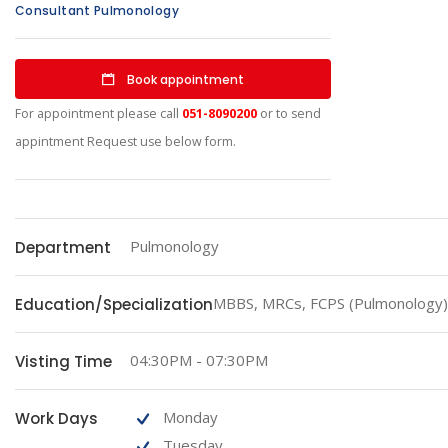
Consultant Pulmonology
Book appointment
For appointment please call
051-8090200
or to send
appintment Request use below form.
Pulmonology
Department
MBBS, MRCs, FCPS (Pulmonology)
Education/Specialization
04:30PM - 07:30PM
Visting Time
Monday
Work Days
Tuesday