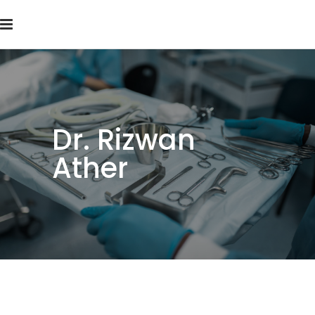
Dr. Rizwan
Ather