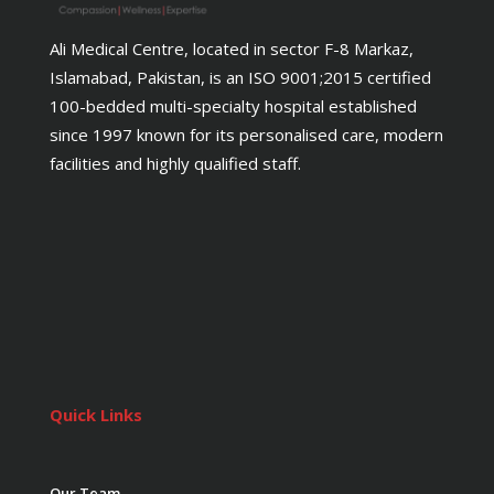
Ali Medical Centre, located in sector F-8 Markaz,
Islamabad, Pakistan, is an ISO 9001;2015 certified
100-bedded multi-specialty hospital established
since 1997 known for its personalised care, modern
facilities and highly qualified staff.
Quick Links
Our Team