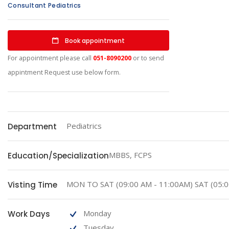
Consultant Pediatrics
Book appointment
For appointment please call
051-8090200
or to send
appintment Request use below form.
Pediatrics
Department
MBBS, FCPS
Education/Specialization
MON TO SAT (09:00 AM - 11:00AM) SAT (05:0
Visting Time
Monday
Work Days
Tuesday