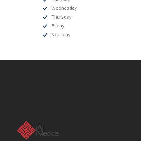
Wednesday
Thursday
Friday
Saturday