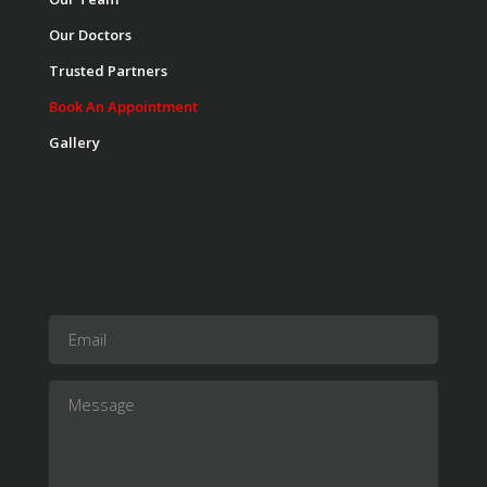
Our Doctors
Trusted Partners
Book An Appointment
Gallery