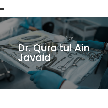
Dr. Qura tul Ain
Javaid