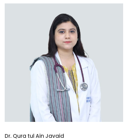
Dr. Qura tul Ain Javaid