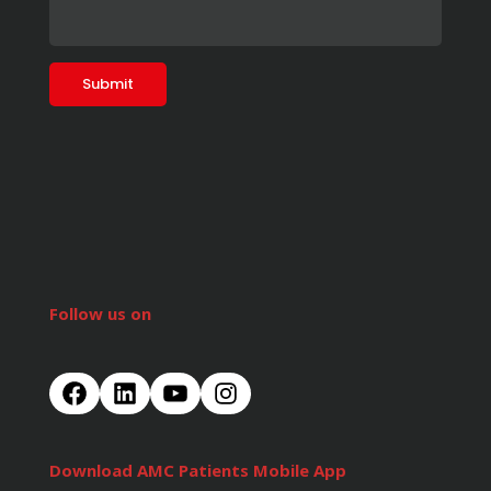
Follow us on
Download AMC Patients Mobile App