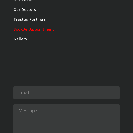
Our Doctors
Trusted Partners
Book An Appointment
Gallery