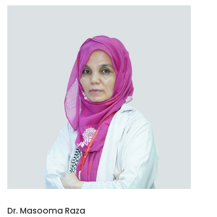
Dr. Masooma Raza