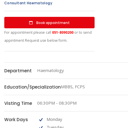
Consultant Haematology
Book appointment
For appointment please call
051-8090200
or to send
appintment Request use below form.
Haematology
Department
MBBS, FCPS
Education/Specialization
06:30PM - 08:30PM
Visting Time
Monday
Work Days
Tuesday