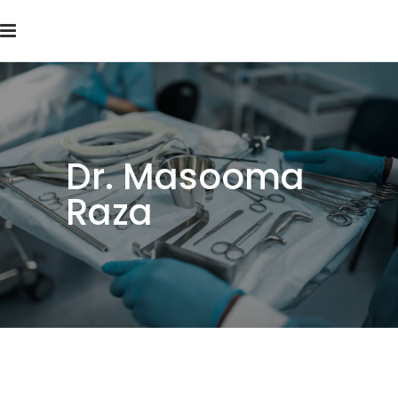
Dr. Masooma
Raza