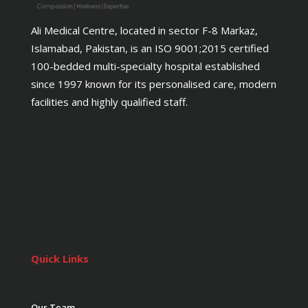
Ali Medical Centre, located in sector F-8 Markaz,
Islamabad, Pakistan, is an ISO 9001;2015 certified
100-bedded multi-specialty hospital established
since 1997 known for its personalised care, modern
facilities and highly qualified staff.
Quick Links
Our Team