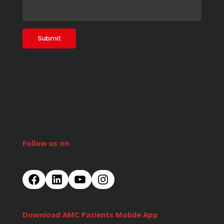
Follow us on
Download AMC Patients Mobile App