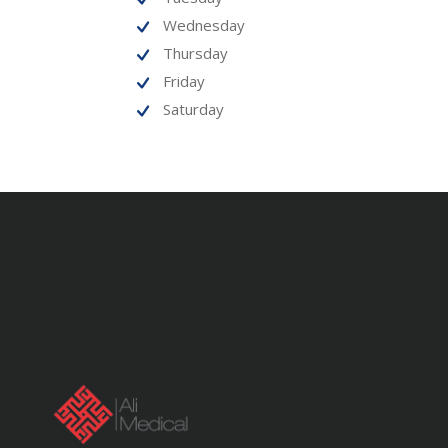
Wednesday
Thursday
Friday
Saturday