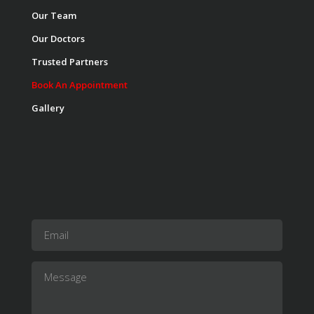
Our Team
Our Doctors
Trusted Partners
Book An Appointment
Gallery