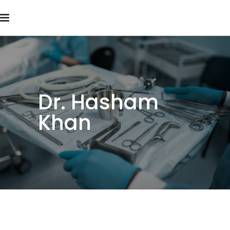
Dr. Hasham
Khan