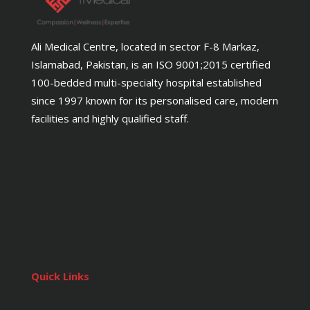
Ali Medical Centre, located in sector F-8 Markaz,
Islamabad, Pakistan, is an ISO 9001;2015 certified
100-bedded multi-specialty hospital established
since 1997 known for its personalised care, modern
facilities and highly qualified staff.
Quick Links