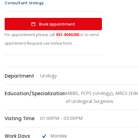
Consultant Urology
Book appointment
For appointment please call
051-8090200
or to send
appintment Request use below form.
Urology
Department
MBBS, FCPS (Urology), MRCS (Edi
Education/Specialization
of Urological Surgeons
01:00PM - 05:00PM
Visting Time
Monday
Work Days