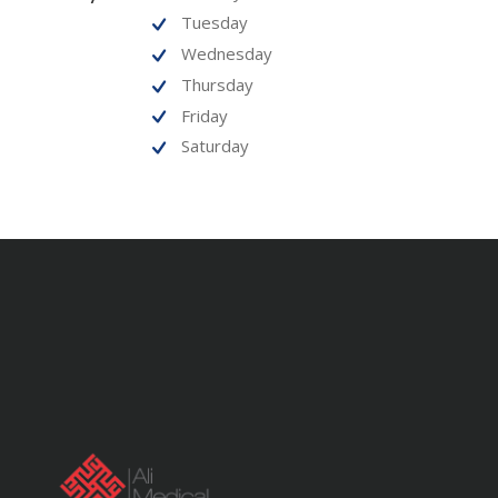
Tuesday
Wednesday
Thursday
Friday
Saturday