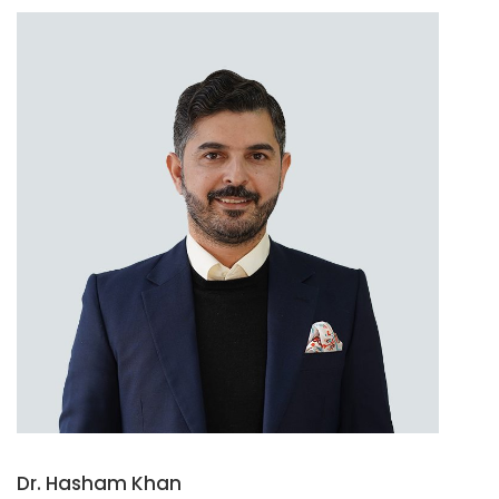
Dr. Hasham Khan