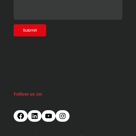
Follow us on