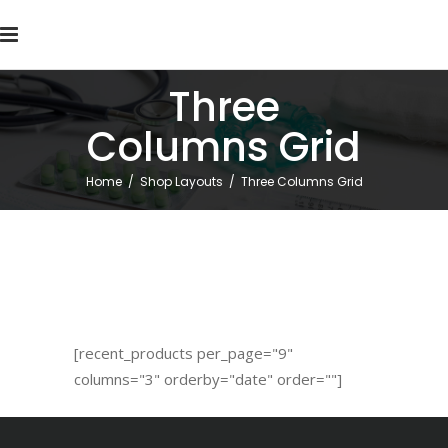
Three
Columns Grid
Home
/
Shop Layouts
/
Three Columns Grid
[recent_products per_page="9"
columns="3" orderby="date" order=""]