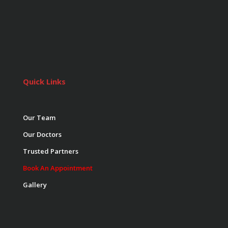
Quick Links
Our Team
Our Doctors
Trusted Partners
Book An Appointment
Gallery