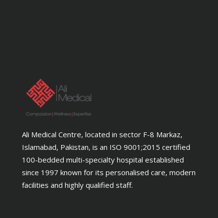
Ali Medical Centre, located in sector F-8 Markaz,
Islamabad, Pakistan, is an ISO 9001;2015 certified
100-bedded multi-specialty hospital established
since 1997 known for its personalised care, modern
facilities and highly qualified staff.