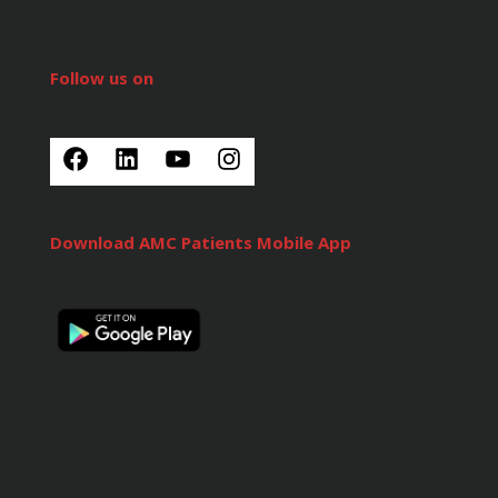
Follow us on
Download AMC Patients Mobile App