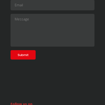
Follow us on