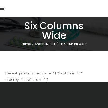
Six Columns
Wide
Home
/
Shop Layouts
/
Six Columns Wide
[recent_products per_page="12" columns="6"
orderby="date" order=""]