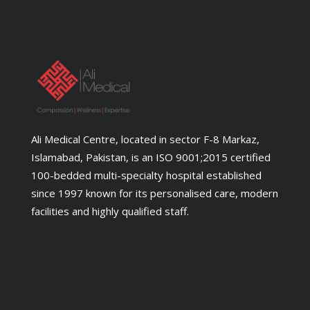
Ali Medical Centre, located in sector F-8 Markaz,
Islamabad, Pakistan, is an ISO 9001;2015 certified
100-bedded multi-specialty hospital established
since 1997 known for its personalised care, modern
facilities and highly qualified staff.