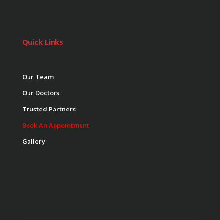
Quick Links
Our Team
Our Doctors
Trusted Partners
Book An Appointment
Gallery