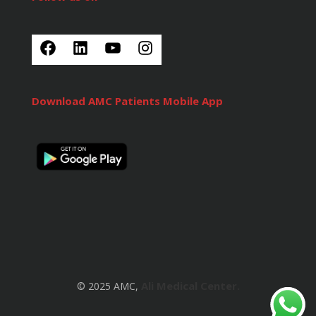
Download AMC Patients Mobile App
Ali Medical Center.
© 2025 AMC,