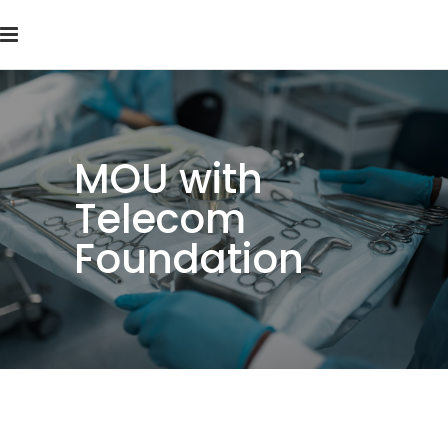
MOU with
Telecom
Foundation