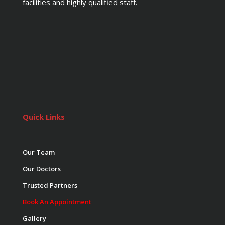
facilities and highly qualified staff.
Quick Links
Our Team
Our Doctors
Trusted Partners
Book An Appointment
Gallery