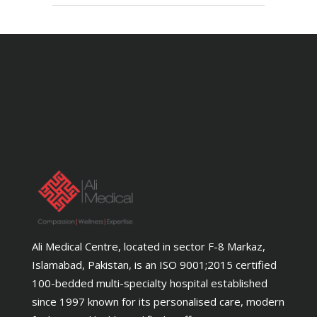
Ali Medical Centre, located in sector F-8 Markaz,
Islamabad, Pakistan, is an ISO 9001;2015 certified
100-bedded multi-specialty hospital established
since 1997 known for its personalised care, modern