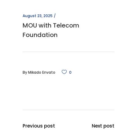
August 23, 2025
MOU with Telecom
Foundation
By
Mikado Envato
0
Previous post
Next post