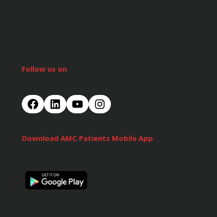
Follow us on
Download AMC Patients Mobile App