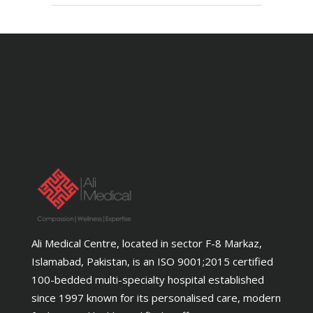
Ali Medical Centre, located in sector F-8 Markaz,
Islamabad, Pakistan, is an ISO 9001;2015 certified
100-bedded multi-specialty hospital established
since 1997 known for its personalised care, modern