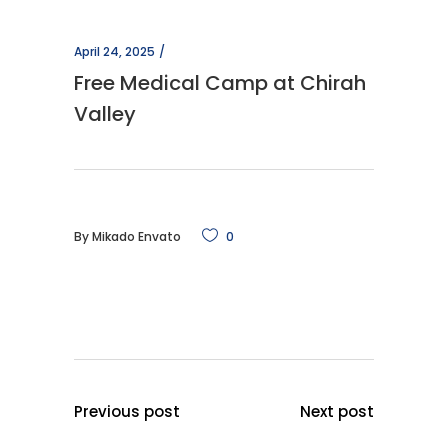
April 24, 2025
Free Medical Camp at Chirah
Valley
By
Mikado Envato
0
Previous post
Next post