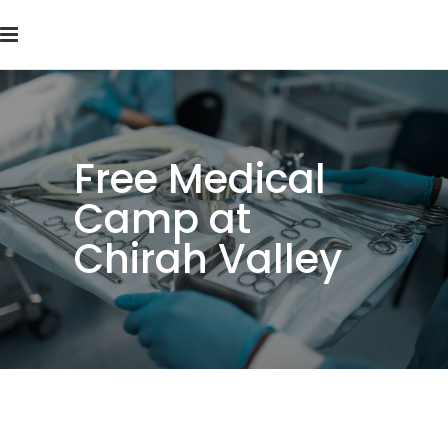
Free Medical
Camp at
Chirah Valley