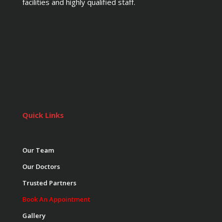
facilities and highly qualified staff.
Quick Links
Our Team
Our Doctors
Trusted Partners
Book An Appointment
Gallery