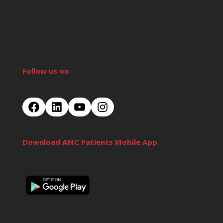
Follow us on
Download AMC Patients Mobile App