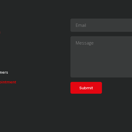
s
ners
ointment