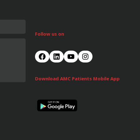
Follow us on
Download AMC Patients Mobile App