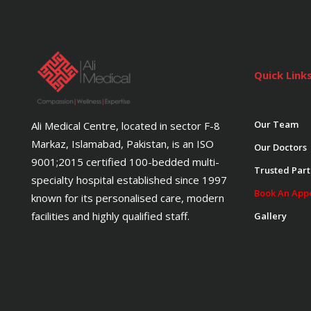
Quick Link
Our Team
Ali Medical Centre, located in sector F-8
Markaz, Islamabad, Pakistan, is an ISO
Our Doctors
9001;2015 certified 100-bedded multi-
Trusted Part
specialty hospital established since 1997
Book An App
known for its personalised care, modern
facilities and highly qualified staff.
Gallery