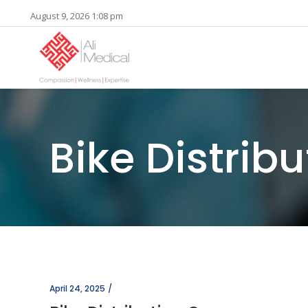
August 9, 2026 1:08 pm
Bike Distri
April 24, 2025