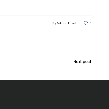
By
Mikado Envato
0
Next post