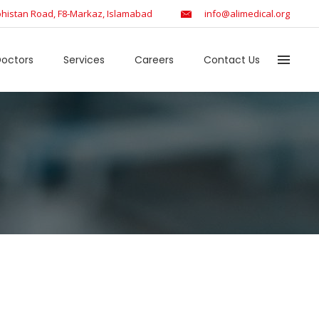
histan Road, F8-Markaz, Islamabad
info@alimedical.org
octors
Services
Careers
Contact Us