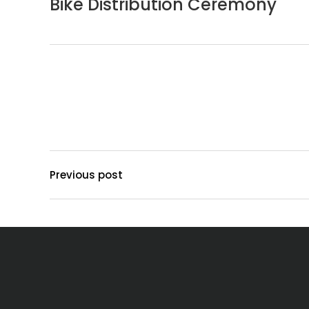
Bike Distribution Ceremony
Previous post