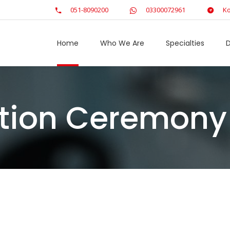
051-8090200
03300072961
Ko
Home
Who We Are
Specialties
D
bution Ceremony