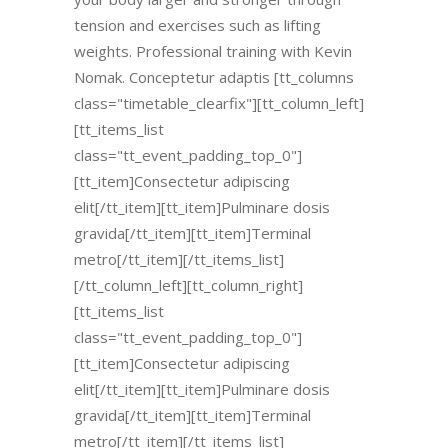
tension and exercises such as lifting
weights. Professional training with Kevin
Nomak. Conceptetur adaptis [tt_columns
class="timetable_clearfix"][tt_column_left]
[tt_items_list
class="tt_event_padding_top_0"]
[tt_item]Consectetur adipiscing
elit[/tt_item][tt_item]Pulminare dosis
gravida[/tt_item][tt_item]Terminal
metro[/tt_item][/tt_items_list]
[/tt_column_left][tt_column_right]
[tt_items_list
class="tt_event_padding_top_0"]
[tt_item]Consectetur adipiscing
elit[/tt_item][tt_item]Pulminare dosis
gravida[/tt_item][tt_item]Terminal
metro[/tt_item][/tt_items_list]