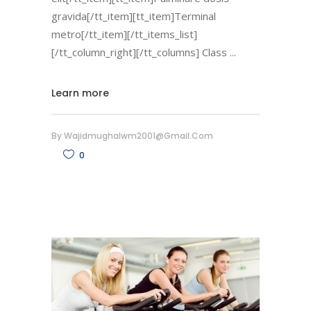
gravida[/tt_item][tt_item]Terminal
metro[/tt_item][/tt_items_list]
[/tt_column_right][/tt_columns] Class
Learn more
By
Wajidmughalwm2001@gmail.com
0