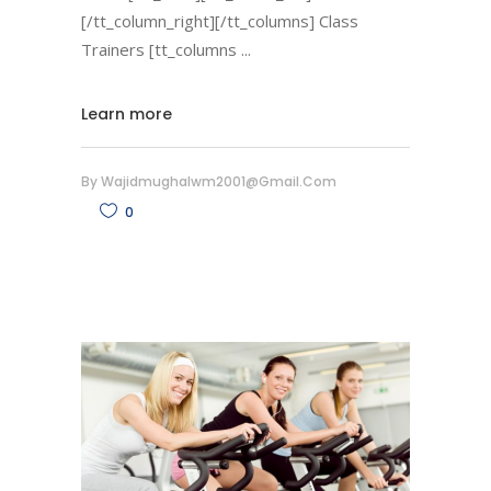
[/tt_column_right][/tt_columns] Class
Trainers [tt_columns
Learn more
By
Wajidmughalwm2001@gmail.com
0