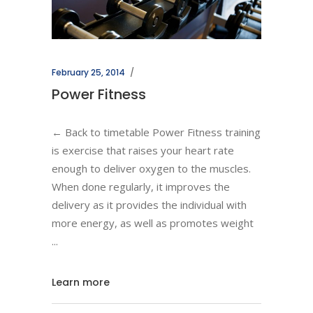
February 25, 2014
Power Fitness
← Back to timetable Power Fitness training
is exercise that raises your heart rate
enough to deliver oxygen to the muscles.
When done regularly, it improves the
delivery as it provides the individual with
more energy, as well as promotes weight
Learn more