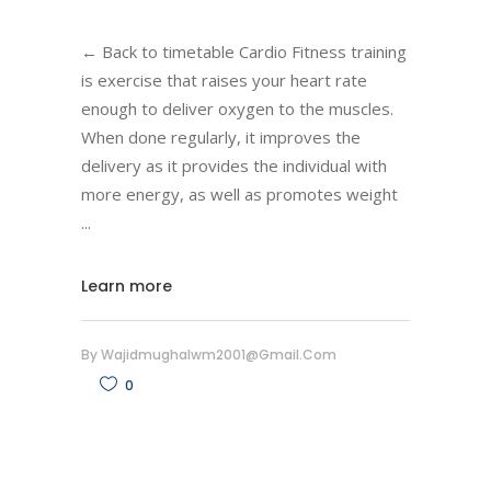
← Back to timetable Cardio Fitness training
is exercise that raises your heart rate
enough to deliver oxygen to the muscles.
When done regularly, it improves the
delivery as it provides the individual with
more energy, as well as promotes weight
Learn more
By
Wajidmughalwm2001@gmail.com
0