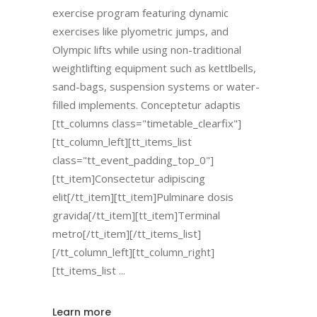
exercise program featuring dynamic
exercises like plyometric jumps, and
Olympic lifts while using non-traditional
weightlifting equipment such as kettlbells,
sand-bags, suspension systems or water-
filled implements. Conceptetur adaptis
[tt_columns class="timetable_clearfix"]
[tt_column_left][tt_items_list
class="tt_event_padding_top_0"]
[tt_item]Consectetur adipiscing
elit[/tt_item][tt_item]Pulminare dosis
gravida[/tt_item][tt_item]Terminal
metro[/tt_item][/tt_items_list]
[/tt_column_left][tt_column_right]
[tt_items_list
Learn more