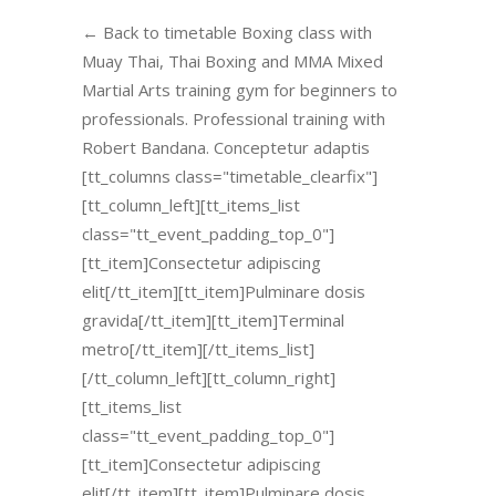
← Back to timetable Boxing class with
Muay Thai, Thai Boxing and MMA Mixed
Martial Arts training gym for beginners to
professionals. Professional training with
Robert Bandana. Conceptetur adaptis
[tt_columns class="timetable_clearfix"]
[tt_column_left][tt_items_list
class="tt_event_padding_top_0"]
[tt_item]Consectetur adipiscing
elit[/tt_item][tt_item]Pulminare dosis
gravida[/tt_item][tt_item]Terminal
metro[/tt_item][/tt_items_list]
[/tt_column_left][tt_column_right]
[tt_items_list
class="tt_event_padding_top_0"]
[tt_item]Consectetur adipiscing
elit[/tt_item][tt_item]Pulminare dosis