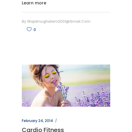
Learn more
By
Wajidmughalwm2001@gmail.com
0
February 24, 2014
Cardio Fitness