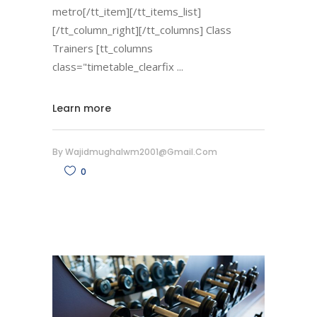
metro[/tt_item][/tt_items_list]
[/tt_column_right][/tt_columns] Class
Trainers [tt_columns
class="timetable_clearfix
Learn more
By
Wajidmughalwm2001@gmail.com
0