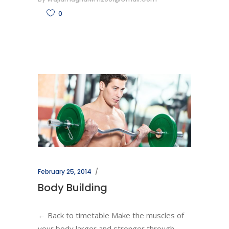
0
February 25, 2014
Body Building
← Back to timetable Make the muscles of
your body larger and stronger through