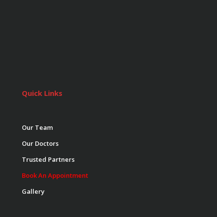
Quick Links
Our Team
Our Doctors
Trusted Partners
Book An Appointment
Gallery