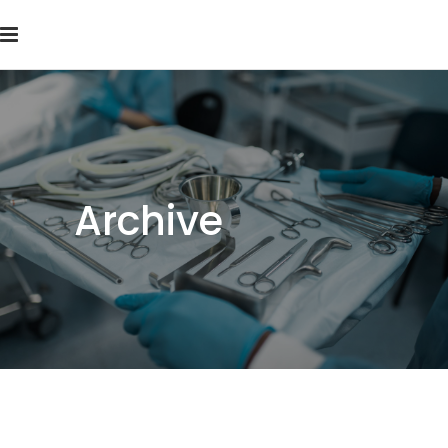
Archive