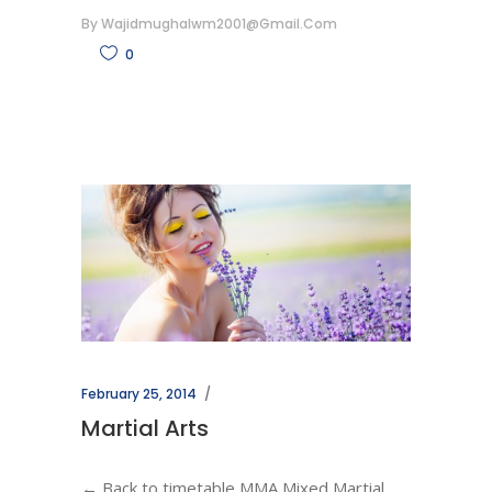
By
Wajidmughalwm2001@gmail.com
0
February 25, 2014
Martial Arts
← Back to timetable MMA Mixed Martial