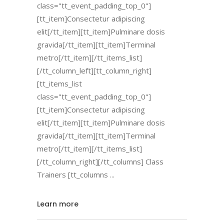
class="tt_event_padding_top_0"]
[tt_item]Consectetur adipiscing
elit[/tt_item][tt_item]Pulminare dosis
gravida[/tt_item][tt_item]Terminal
metro[/tt_item][/tt_items_list]
[/tt_column_left][tt_column_right]
[tt_items_list
class="tt_event_padding_top_0"]
[tt_item]Consectetur adipiscing
elit[/tt_item][tt_item]Pulminare dosis
gravida[/tt_item][tt_item]Terminal
metro[/tt_item][/tt_items_list]
[/tt_column_right][/tt_columns] Class
Trainers [tt_columns
Learn more