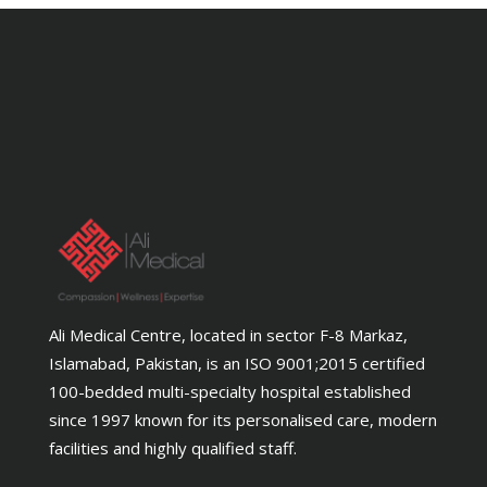
Ali Medical Centre, located in sector F-8 Markaz,
Islamabad, Pakistan, is an ISO 9001;2015 certified
100-bedded multi-specialty hospital established
since 1997 known for its personalised care, modern
facilities and highly qualified staff.