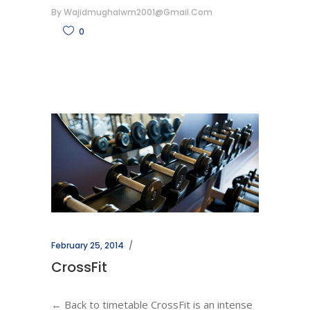
By
Wajidmughalwm2001@gmail.com
0
February 25, 2014
CrossFit
← Back to timetable CrossFit is an intense