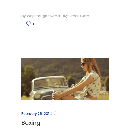
By
Wajidmughalwm2001@gmail.com
0
February 25, 2014
Boxing