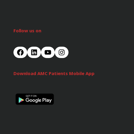
Follow us on
Download AMC Patients Mobile App