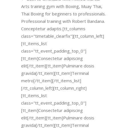
Arts training gym with Boxing, Muay Thai,
Thai Boxing for beginners to professionals.
Professional training with Robert Bandana.
Conceptetur adaptis [tt_columns
class="timetable_clearfix"][tt_column_left]
[tt_items_list
class="tt_event_padding_top_0"]
[tt_item]Consectetur adipiscing
elit[/tt_item][tt_item]Pulminare dosis
gravida[/tt_item][tt_item]Terminal
metro[/tt_item][/tt_items_list]
[/tt_column_left][tt_column_right]
[tt_items_list
class="tt_event_padding_top_0"]
[tt_item]Consectetur adipiscing
elit[/tt_item][tt_item]Pulminare dosis
gravida[/tt_item][tt_item]Terminal