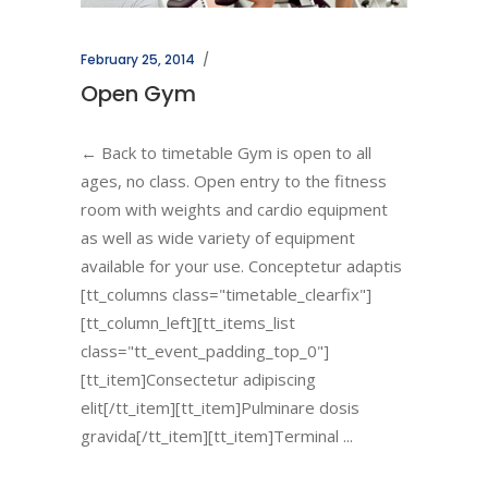
February 25, 2014
Open Gym
← Back to timetable Gym is open to all
ages, no class. Open entry to the fitness
room with weights and cardio equipment
as well as wide variety of equipment
available for your use. Conceptetur adaptis
[tt_columns class="timetable_clearfix"]
[tt_column_left][tt_items_list
class="tt_event_padding_top_0"]
[tt_item]Consectetur adipiscing
elit[/tt_item][tt_item]Pulminare dosis
gravida[/tt_item][tt_item]Terminal