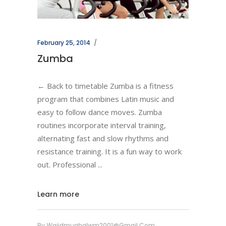
February 25, 2014
Zumba
← Back to timetable Zumba is a fitness
program that combines Latin music and
easy to follow dance moves. Zumba
routines incorporate interval training,
alternating fast and slow rhythms and
resistance training. It is a fun way to work
out. Professional
Learn more
By
Wajidmughalwm2001@gmail.com