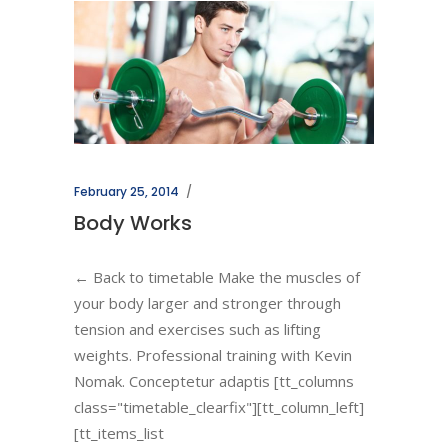
February 25, 2014
Body Works
← Back to timetable Make the muscles of
your body larger and stronger through
tension and exercises such as lifting
weights. Professional training with Kevin
Nomak. Conceptetur adaptis [tt_columns
class="timetable_clearfix"][tt_column_left]
[tt_items_list