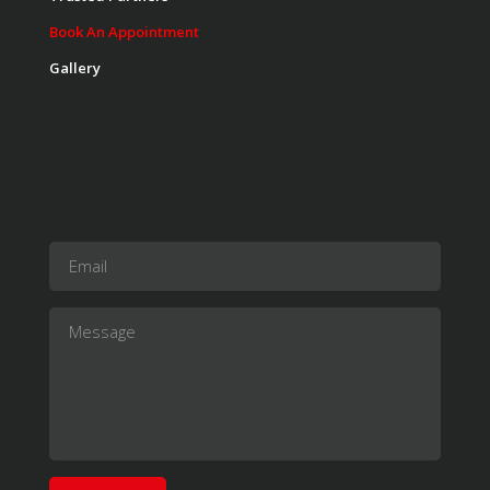
Instructor:
K. Nomak
Room:
305A
Book An Appointment
Level:
All Levels
Gallery