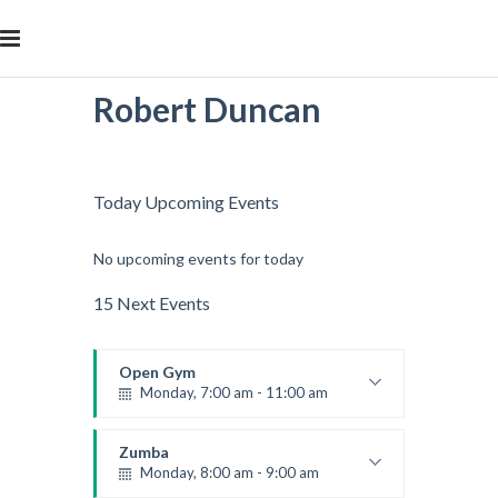
Robert Duncan
Today Upcoming Events
No upcoming events for today
15 Next Events
Open Gym
Monday, 7:00 am - 11:00 am
Open entry
Mark Moreau
Zumba
Monday, 8:00 am - 9:00 am