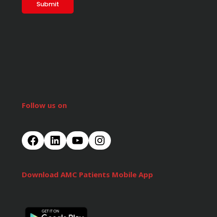
Follow us on
Download AMC Patients Mobile App