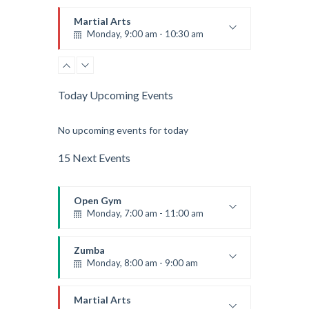
Beginners
Emma Brown
Martial Arts
Monday, 9:00 am - 10:30 am
Instructor:
R. Bandana
Room:
24
Power Fitness
Level:
Beginner
Monday, 11:00 am - 12:45 pm
Today Upcoming Events
Instructor:
M. Moreau
Room:
6
Boxing
No upcoming events for today
Level:
Beginner
Monday, 11:00 am - 1:00 pm
Boxing class
15 Next Events
Robert Bandana
Body Works
Monday, 1:00 pm - 2:00 pm
Open Gym
Instructor:
K. Nomak
Monday, 7:00 am - 11:00 am
Room:
305A
CrossFit
Level:
All Levels
Monday, 3:00 pm - 4:00 pm
Open entry
Mark Moreau
Zumba
Advanced
Monday, 8:00 am - 9:00 am
Kevin Nomak
Power Fitness
Monday, 3:00 pm - 4:30 pm
Beginners
Emma Brown
Martial Arts
Instructor:
M. Moreau