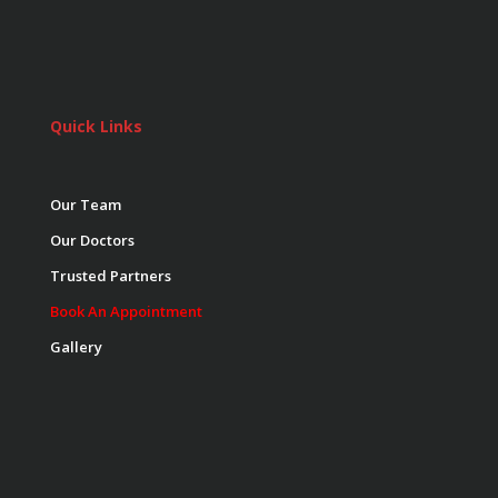
Quick Links
Our Team
Our Doctors
Trusted Partners
Book An Appointment
Gallery