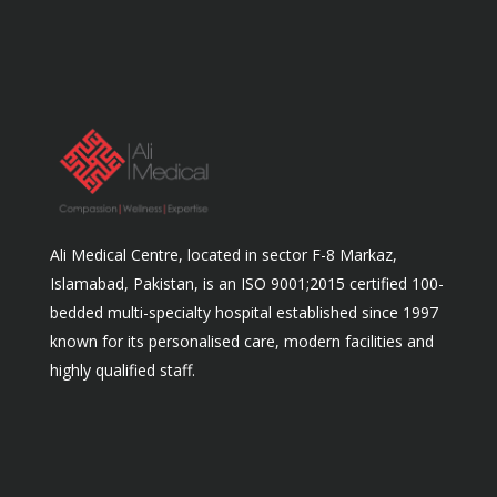
Ali Medical Centre, located in sector F-8 Markaz,
Islamabad, Pakistan, is an ISO 9001;2015 certified 100-
bedded multi-specialty hospital established since 1997
known for its personalised care, modern facilities and
highly qualified staff.