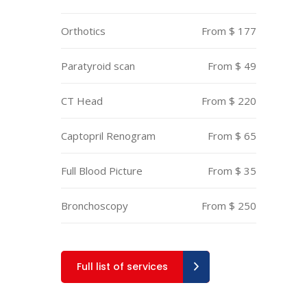
Orthotics
From $ 177
Paratyroid scan
From $ 49
CT Head
From $ 220
Captopril Renogram
From $ 65
Full Blood Picture
From $ 35
Bronchoscopy
From $ 250
Full list of services