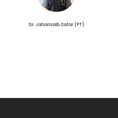
Dr. Jahanzaib Zafar (PT)