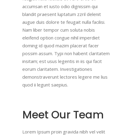
accumsan et iusto odio dignissim qui
blandit praesent luptatum zzril delenit
augue duis dolore te feugait nulla facilisi.
Nam liber tempor cum soluta nobis
eleifend option congue nihil imperdiet
doming id quod mazim placerat facer
possim assum. Typi non habent claritatem
insitam; est usus legentis in iis qui facit
eorum claritatem. Investigationes
demonstraverunt lectores legere me lius
quod ii legunt saepius.
Meet Our Team
Lorem Ipsum proin gravida nibh vel velit