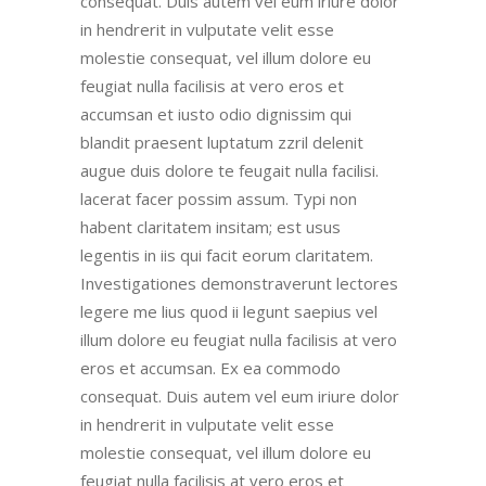
consequat. Duis autem vel eum iriure dolor
in hendrerit in vulputate velit esse
molestie consequat, vel illum dolore eu
feugiat nulla facilisis at vero eros et
accumsan et iusto odio dignissim qui
blandit praesent luptatum zzril delenit
augue duis dolore te feugait nulla facilisi.
lacerat facer possim assum. Typi non
habent claritatem insitam; est usus
legentis in iis qui facit eorum claritatem.
Investigationes demonstraverunt lectores
legere me lius quod ii legunt saepius vel
illum dolore eu feugiat nulla facilisis at vero
eros et accumsan. Ex ea commodo
consequat. Duis autem vel eum iriure dolor
in hendrerit in vulputate velit esse
molestie consequat, vel illum dolore eu
feugiat nulla facilisis at vero eros et