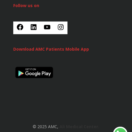
Follow us on
Download AMC Patients Mobile App
© 2025 AMC,
Ali Medical Center.