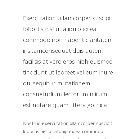
Exerci tation ullamcorper suscipit
lobortis nisl ut aliquip ex ea
commodo non habent claritatem
insitamconsequat duis autem
facilisis at vero eros nibh euismod
tincidunt ut laoreet vel eum iriure
qui sequitur mutationem
consuetudium lectorum mirum
est notare quam littera gothica
Nostrud exerci tation ullamcorper suscipit
lobortis nisl ut aliquip ex ea commodo