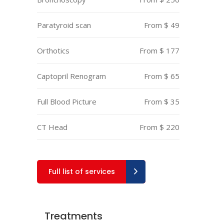
Paratyroid scan
From $ 49
Orthotics
From $ 177
Captopril Renogram
From $ 65
Full Blood Picture
From $ 35
CT Head
From $ 220
Full list of services
Treatments