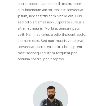
auctor aliquet. Aenean sollicitudin, lorem
quis bibendum auctor, nisi elit consequat
ipsum, nec sagittis sem nibh id elit. Duis
sed odio sit amet nibh vulputate cursus a
sit amet mauris. Morbi accumsan ipsum
velit. Nam nec tellus a odio tincidunt auctor
a ornare odio. Sed non mauris vitae erat
consequat auctor eu in elit. Class aptent
taciti sociosqu ad litora torquent per
conubia nostra, per inceptos.