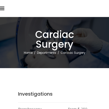
Cardiac
Surgery
Home
/
Departments
/
Cardiac Surgery
Investigations
Bronchoscopy
From $ 250